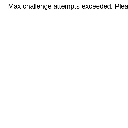
Max challenge attempts exceeded. Pleas