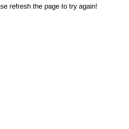
e refresh the page to try again!