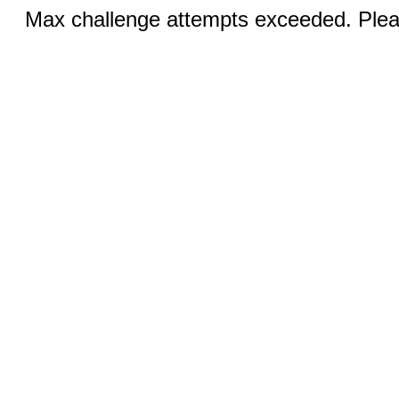
Max challenge attempts exceeded. Pleas