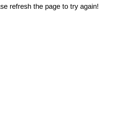
e refresh the page to try again!